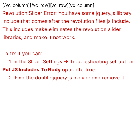
[/vc_column][/vc_row][vc_row][vc_column]
Revolution Slider Error: You have some jquery.js library
include that comes after the revolution files js include.
This includes make eliminates the revolution slider
libraries, and make it not work.
To fix it you can:
1. In the Slider Settings -> Troubleshooting set option:
Put JS Includes To Body
option to true.
2. Find the double jquery.js include and remove it.