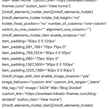
title=”Main Home” custom_link=”https://everlead.mikado-
themes.com/” button_text=”View home”]
[/mkdf_elements_holder_item][/mkdf_elements_holder]
[mkdf_elements_holder holder_full_height=”no”
holder_fixed_position=”no” number_of_columns=”one-column”
switch_to_one_column=”” alignment_one_column=””]
[mkdf_elements_holder_item enable_shadow=”no”
item_padding=”90px 0 0 120px”
item_padding_681_768=”70px 75px 0″
item_padding_769_1024=”90px 0 0 50px”
item_padding_680=”70px 30px 0″
item_padding_1367_1600=”90px 0 0 100px”
item_padding_1025_1366=”90px 0 0 80px”]
[mkdf_image_with_text enable_image_shadow=”yes”
image_behavior=”custom-link” custom_link_target=”_blank”
title_tag=”h5″ image=”3429″ title=”Blog Divided”
custom_link=”https://everlead.mikado-themes.com/blog-
divided/” button_text=”View home”]
[/mkdf_elements_holder_item][/mkdf_elements_holder]