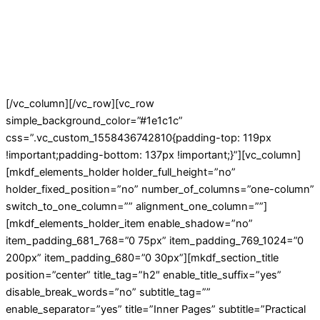
[/vc_column][/vc_row][vc_row
simple_background_color=”#1e1c1c”
css=”.vc_custom_1558436742810{padding-top: 119px
!important;padding-bottom: 137px !important;}”][vc_column]
[mkdf_elements_holder holder_full_height=”no”
holder_fixed_position=”no” number_of_columns=”one-column”
switch_to_one_column=”” alignment_one_column=””]
[mkdf_elements_holder_item enable_shadow=”no”
item_padding_681_768=”0 75px” item_padding_769_1024=”0
200px” item_padding_680=”0 30px”][mkdf_section_title
position=”center” title_tag=”h2″ enable_title_suffix=”yes”
disable_break_words=”no” subtitle_tag=””
enable_separator=”yes” title=”Inner Pages” subtitle=”Practical