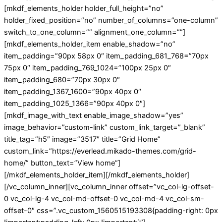
[mkdf_elements_holder holder_full_height=”no”
holder_fixed_position=”no” number_of_columns=”one-column”
switch_to_one_column=”” alignment_one_column=””]
[mkdf_elements_holder_item enable_shadow=”no”
item_padding=”90px 58px 0″ item_padding_681_768=”70px
75px 0″ item_padding_769_1024=”100px 25px 0″
item_padding_680=”70px 30px 0″
item_padding_1367_1600=”90px 40px 0″
item_padding_1025_1366=”90px 40px 0″]
[mkdf_image_with_text enable_image_shadow=”yes”
image_behavior=”custom-link” custom_link_target=”_blank”
title_tag=”h5″ image=”3517″ title=”Grid Home”
custom_link=”https://everlead.mikado-themes.com/grid-
home/” button_text=”View home”]
[/mkdf_elements_holder_item][/mkdf_elements_holder]
[/vc_column_inner][vc_column_inner offset=”vc_col-lg-offset-
0 vc_col-lg-4 vc_col-md-offset-0 vc_col-md-4 vc_col-sm-
offset-0″ css=”.vc_custom_1560515193308{padding-right: 0px