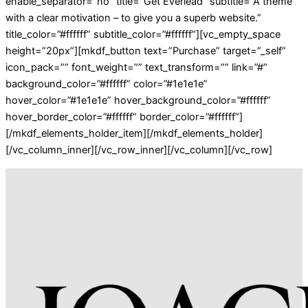
enable_separator=”no” title=”Get Everlead” subtitle=”A theme
with a clear motivation – to give you a superb website.”
title_color=”#ffffff” subtitle_color=”#ffffff”][vc_empty_space
height=”20px”][mkdf_button text=”Purchase” target=”_self”
icon_pack=”” font_weight=”” text_transform=”” link=”#”
background_color=”#ffffff” color=”#1e1e1e”
hover_color=”#1e1e1e” hover_background_color=”#ffffff”
hover_border_color=”#ffffff” border_color=”#ffffff”]
[/mkdf_elements_holder_item][/mkdf_elements_holder]
[/vc_column_inner][/vc_row_inner][/vc_column][/vc_row]