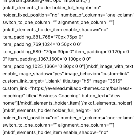
!important;padding-left: 0px !important;}”]
[mkdf_elements_holder holder_full_height=”no”
holder_fixed_position=”no” number_of_columns=”one-column”
switch_to_one_column=”” alignment_one_column=””]
[mkdf_elements_holder_item enable_shadow=”no”
item_padding_681_768=”70px 75px 0″
item_padding_769_1024=”0 50px 0 0″
item_padding_680=”70px 30px 0″ item_padding=”0 120px 0
0″ item_padding_1367_1600=”0 100px 0 0″
item_padding_1025_1366=”0 80px 0 0″][mkdf_image_with_text
enable_image_shadow=”yes” image_behavior=”custom-link”
custom_link_target=”_blank” title_tag=”h5″ image=”3516″
custom_link=”https://everlead.mikado-themes.com/business-
coaching/” title=”Business Coaching” button_text=”View
home”][/mkdf_elements_holder_item][/mkdf_elements_holder]
[mkdf_elements_holder holder_full_height=”no”
holder_fixed_position=”no” number_of_columns=”one-column”
switch_to_one_column=”” alignment_one_column=””]
[mkdf_elements_holder_item enable_shadow=”no”