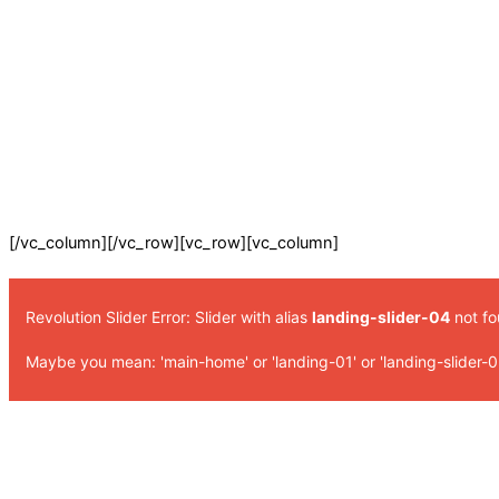
[/vc_column][/vc_row][vc_row][vc_column]
Revolution Slider Error: Slider with alias
landing-slider-04
not fo
Maybe you mean: 'main-home' or 'landing-01' or 'landing-slider-0