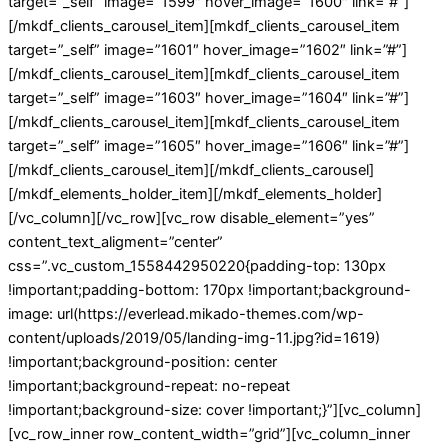
target=”_self” image=”1599″ hover_image=”1600″ link=”#”]
[/mkdf_clients_carousel_item][mkdf_clients_carousel_item
target=”_self” image=”1601″ hover_image=”1602″ link=”#”]
[/mkdf_clients_carousel_item][mkdf_clients_carousel_item
target=”_self” image=”1603″ hover_image=”1604″ link=”#”]
[/mkdf_clients_carousel_item][mkdf_clients_carousel_item
target=”_self” image=”1605″ hover_image=”1606″ link=”#”]
[/mkdf_clients_carousel_item][/mkdf_clients_carousel]
[/mkdf_elements_holder_item][/mkdf_elements_holder]
[/vc_column][/vc_row][vc_row disable_element=”yes”
content_text_aligment=”center”
css=”.vc_custom_1558442950220{padding-top: 130px
!important;padding-bottom: 170px !important;background-
image: url(https://everlead.mikado-themes.com/wp-
content/uploads/2019/05/landing-img-11.jpg?id=1619)
!important;background-position: center
!important;background-repeat: no-repeat
!important;background-size: cover !important;}”][vc_column]
[vc_row_inner row_content_width=”grid”][vc_column_inner