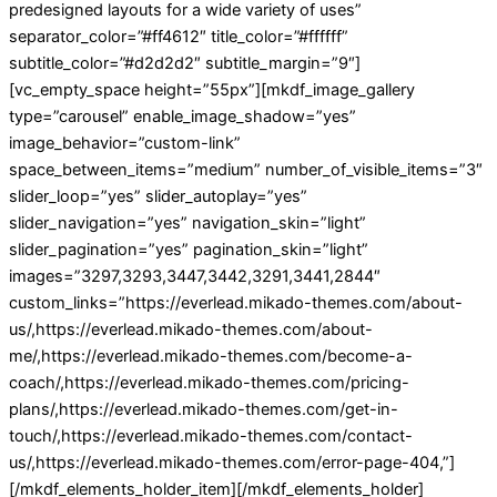
predesigned layouts for a wide variety of uses”
separator_color=”#ff4612″ title_color=”#ffffff”
subtitle_color=”#d2d2d2″ subtitle_margin=”9″]
[vc_empty_space height=”55px”][mkdf_image_gallery
type=”carousel” enable_image_shadow=”yes”
image_behavior=”custom-link”
space_between_items=”medium” number_of_visible_items=”3″
slider_loop=”yes” slider_autoplay=”yes”
slider_navigation=”yes” navigation_skin=”light”
slider_pagination=”yes” pagination_skin=”light”
images=”3297,3293,3447,3442,3291,3441,2844″
custom_links=”https://everlead.mikado-themes.com/about-
us/,https://everlead.mikado-themes.com/about-
me/,https://everlead.mikado-themes.com/become-a-
coach/,https://everlead.mikado-themes.com/pricing-
plans/,https://everlead.mikado-themes.com/get-in-
touch/,https://everlead.mikado-themes.com/contact-
us/,https://everlead.mikado-themes.com/error-page-404,”]
[/mkdf_elements_holder_item][/mkdf_elements_holder]