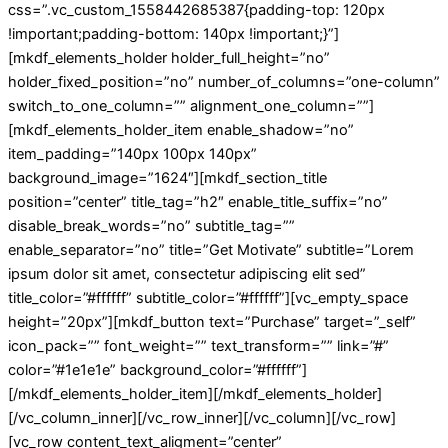
css=”.vc_custom_1558442685387{padding-top: 120px
!important;padding-bottom: 140px !important;}”]
[mkdf_elements_holder holder_full_height=”no”
holder_fixed_position=”no” number_of_columns=”one-column”
switch_to_one_column=”” alignment_one_column=””]
[mkdf_elements_holder_item enable_shadow=”no”
item_padding=”140px 100px 140px”
background_image=”1624″][mkdf_section_title
position=”center” title_tag=”h2″ enable_title_suffix=”no”
disable_break_words=”no” subtitle_tag=””
enable_separator=”no” title=”Get Motivate” subtitle=”Lorem
ipsum dolor sit amet, consectetur adipiscing elit sed”
title_color=”#ffffff” subtitle_color=”#ffffff”][vc_empty_space
height=”20px”][mkdf_button text=”Purchase” target=”_self”
icon_pack=”” font_weight=”” text_transform=”” link=”#”
color=”#1e1e1e” background_color=”#ffffff”]
[/mkdf_elements_holder_item][/mkdf_elements_holder]
[/vc_column_inner][/vc_row_inner][/vc_column][/vc_row]
[vc_row content_text_aligment=”center”