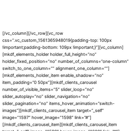
[/vc_column][/vc_row][vc_row
css=”.vc_custom_1561365948019{padding-top: 100px
!important;padding-bottom: 109px !important;}”][vc_column]
[mkdf_elements_holder holder_full_height=”no”
holder_fixed_position=”no” number_of_columns=”one-column”
switch_to_one_column=”” alignment_one_column=””]
[mkdf_elements_holder_item enable_shadow=”no”
item_padding=”0 50px”][mkdf_clients_carousel
number_of_visible_items=”5″ slider_loop=”no”
slider_autoplay=”no” slider_navigation=”no”
slider_pagination=”no” items_hover_animation=”switch-
images”][mkdf_clients_carousel_item target=”_self”
image=”1597″ hover_image=”1598″ link=”#”]
[/mkdf_clients_carousel_item][mkdf_clients_carousel_item