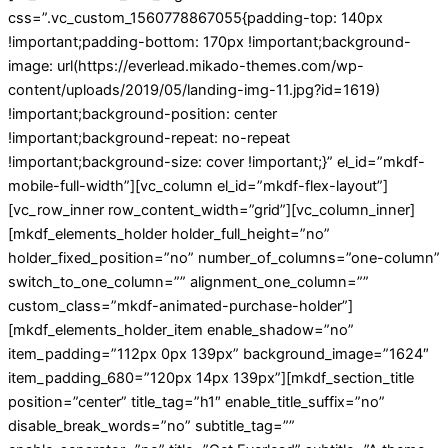
css=”.vc_custom_1560778867055{padding-top: 140px
!important;padding-bottom: 170px !important;background-
image: url(https://everlead.mikado-themes.com/wp-
content/uploads/2019/05/landing-img-11.jpg?id=1619)
!important;background-position: center
!important;background-repeat: no-repeat
!important;background-size: cover !important;}” el_id=”mkdf-
mobile-full-width”][vc_column el_id=”mkdf-flex-layout”]
[vc_row_inner row_content_width=”grid”][vc_column_inner]
[mkdf_elements_holder holder_full_height=”no”
holder_fixed_position=”no” number_of_columns=”one-column”
switch_to_one_column=”” alignment_one_column=””
custom_class=”mkdf-animated-purchase-holder”]
[mkdf_elements_holder_item enable_shadow=”no”
item_padding=”112px 0px 139px” background_image=”1624″
item_padding_680=”120px 14px 139px”][mkdf_section_title
position=”center” title_tag=”h1″ enable_title_suffix=”no”
disable_break_words=”no” subtitle_tag=””