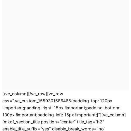
[/vc_column][/vc_row][vc_row
css=”.vc_custom_1559301586465{padding-top: 120px
!important;padding-right: 15px !important;padding-bottom:
130px !important;padding-left: 15px !important;}”][vc_column]
[mkdf_section_title position=”center” title_tag=”h2″
enable_title_suffix=”yes” disable_break_words=”no”