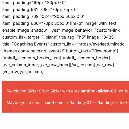
item_padding=”90px 120px 0 0″
item_padding_681_768=”70px 75px 0″
item_padding_769_1024=”90px 50px 0 0″
item_padding_680=”70px 30px 0″][mkdf_image_with_text
enable_image_shadow=”yes” image_behavior=”custom-link”
custom_link_target=”_blank” title_tag=”h5″ image=”3435″
title=”Coaching Events” custom_link=”https://everlead.mikado-
themes.com/coaching-events/” button_text=”View home”]
[/mkdf_elements_holder_item][/mkdf_elements_holder]
[/vc_column_inner][/vc_row_inner][/vc_column][/vc_row]
[vc_row][vc_column]
Revolution Slider Error: Slider with alias
landing-slider-03
not fo
Maybe you mean: 'main-home' or 'landing-01' or 'landing-slider-0