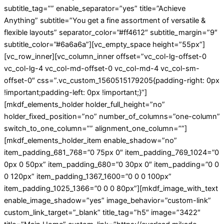
subtitle_tag=”” enable_separator=”yes” title=”Achieve
Anything” subtitle=”You get a fine assortment of versatile &
flexible layouts” separator_color=”#ff4612″ subtitle_margin=”9″
subtitle_color=”#6a6a6a”][vc_empty_space height=”55px”]
[vc_row_inner][vc_column_inner offset=”vc_col-lg-offset-0
vc_col-lg-4 vc_col-md-offset-0 vc_col-md-4 vc_col-sm-
offset-0″ css=”.vc_custom_1560515179205{padding-right: 0px
!important;padding-left: 0px !important;}”]
[mkdf_elements_holder holder_full_height=”no”
holder_fixed_position=”no” number_of_columns=”one-column”
switch_to_one_column=”” alignment_one_column=””]
[mkdf_elements_holder_item enable_shadow=”no”
item_padding_681_768=”0 75px 0″ item_padding_769_1024=”0
0px 0 50px” item_padding_680=”0 30px 0″ item_padding=”0 0
0 120px” item_padding_1367_1600=”0 0 0 100px”
item_padding_1025_1366=”0 0 0 80px”][mkdf_image_with_text
enable_image_shadow=”yes” image_behavior=”custom-link”
custom_link_target=”_blank” title_tag=”h5″ image=”3422″