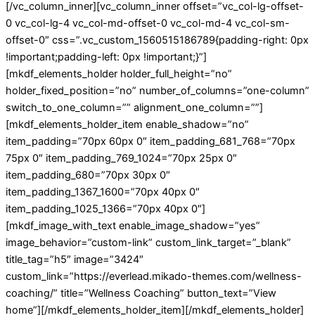
[/vc_column_inner][vc_column_inner offset=”vc_col-lg-offset-
0 vc_col-lg-4 vc_col-md-offset-0 vc_col-md-4 vc_col-sm-
offset-0″ css=”.vc_custom_1560515186789{padding-right: 0px
!important;padding-left: 0px !important;}”]
[mkdf_elements_holder holder_full_height=”no”
holder_fixed_position=”no” number_of_columns=”one-column”
switch_to_one_column=”” alignment_one_column=””]
[mkdf_elements_holder_item enable_shadow=”no”
item_padding=”70px 60px 0″ item_padding_681_768=”70px
75px 0″ item_padding_769_1024=”70px 25px 0″
item_padding_680=”70px 30px 0″
item_padding_1367_1600=”70px 40px 0″
item_padding_1025_1366=”70px 40px 0″]
[mkdf_image_with_text enable_image_shadow=”yes”
image_behavior=”custom-link” custom_link_target=”_blank”
title_tag=”h5″ image=”3424″
custom_link=”https://everlead.mikado-themes.com/wellness-
coaching/” title=”Wellness Coaching” button_text=”View
home”][/mkdf_elements_holder_item][/mkdf_elements_holder]