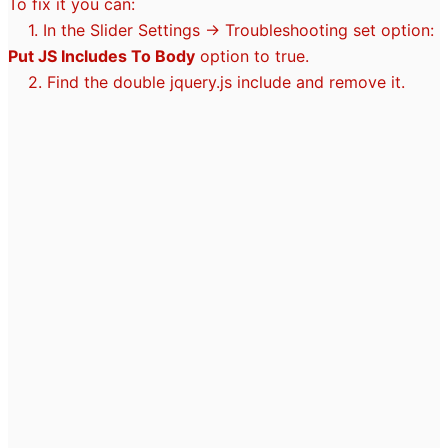
To fix it you can:
1. In the Slider Settings -> Troubleshooting set option:
Put JS Includes To Body
option to true.
2. Find the double jquery.js include and remove it.