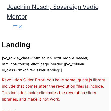
Skip
Joachim Nusch, Sovereign Vedic
to
content
Mentor
Landing
[vc_row el_class=”html.touch .eltdf-mobile-header,
html:not(.touch) .eltdf-page-header”][vc_column
el_class=”mkdf-rev-slider-landing”]
Revolution Slider Error: You have some jquery.js library
include that comes after the revolution files js include.
This includes make eliminates the revolution slider
libraries, and make it not work.