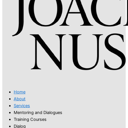
Home
About
Services
Mentoring and Dialogues
Training Courses
Dialog