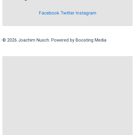
Facebook
Twitter
Instagram
© 2026 Joachim Nusch. Powered by Boosting Media