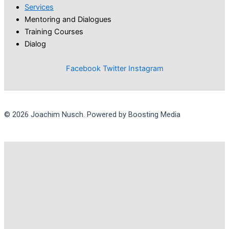
Services
Mentoring and Dialogues
Training Courses
Dialog
Facebook
Twitter
Instagram
© 2026 Joachim Nusch. Powered by Boosting Media