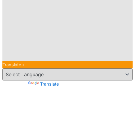
Translate »
Powered by
Translate