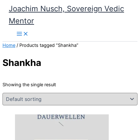
Skip
Joachim Nusch, Sovereign Vedic
to
Mentor
content
Home
/ Products tagged “Shankha”
Shankha
Showing the single result