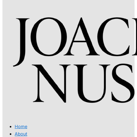
Home
About