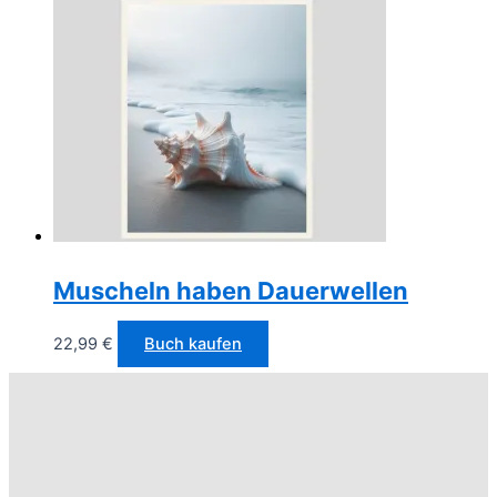
Muscheln haben Dauerwellen
22,99
€
Buch kaufen