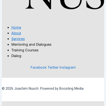
Home
About
Services
Mentoring and Dialogues
Training Courses
Dialog
Facebook
Twitter
Instagram
© 2026 Joachim Nusch. Powered by Boosting Media