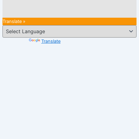
Translate »
Powered by
Translate