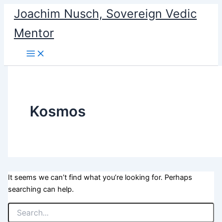
Search
Skip
Joachim Nusch, Sovereign Vedic
for:
to
Mentor
content
Kosmos
It seems we can’t find what you’re looking for. Perhaps
searching can help.