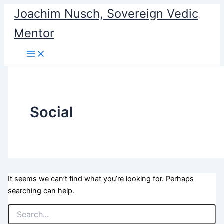
Search
Skip
Joachim Nusch, Sovereign Vedic
for:
to
Mentor
content
Social
It seems we can’t find what you’re looking for. Perhaps
searching can help.