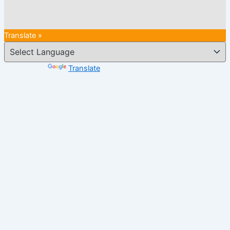
Translate »
Powered by
Translate