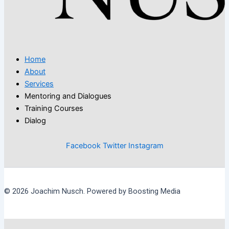
Home
About
Services
Mentoring and Dialogues
Training Courses
Dialog
Facebook
Twitter
Instagram
© 2026 Joachim Nusch. Powered by Boosting Media