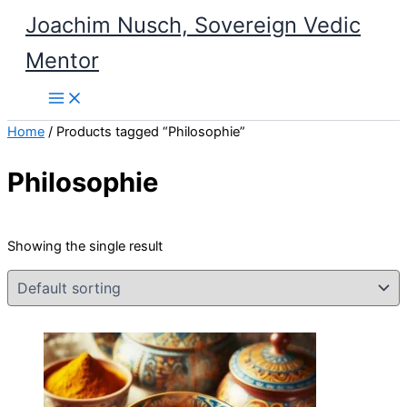
Skip
Joachim Nusch, Sovereign Vedic
to
Mentor
content
Home
/ Products tagged “Philosophie”
Philosophie
Showing the single result