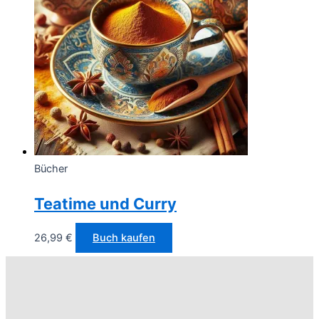
Bücher
Teatime und Curry
26,99
€
Buch kaufen