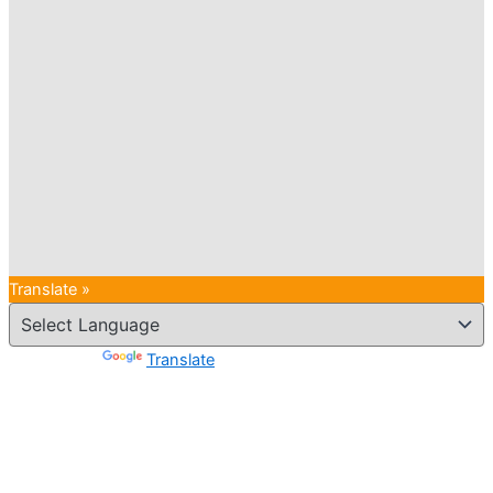
Translate »
Powered by
Translate