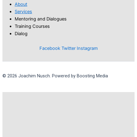
About
Services
Mentoring and Dialogues
Training Courses
Dialog
Facebook
Twitter
Instagram
© 2026 Joachim Nusch. Powered by Boosting Media