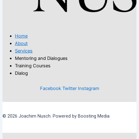
Home
About
Services
Mentoring and Dialogues
Training Courses
Dialog
Facebook
Twitter
Instagram
© 2026 Joachim Nusch. Powered by Boosting Media