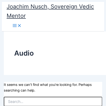
Search
Skip
Joachim Nusch, Sovereign Vedic
for:
to
Mentor
content
Audio
It seems we can’t find what you’re looking for. Perhaps
searching can help.