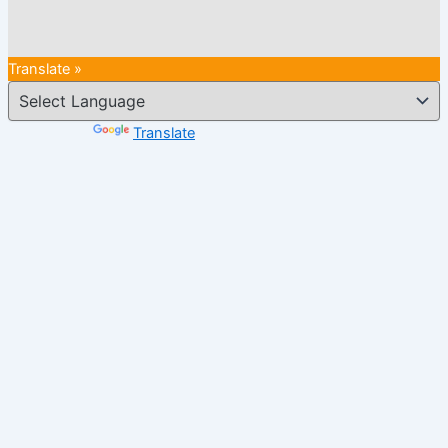
Translate »
Powered by
Translate