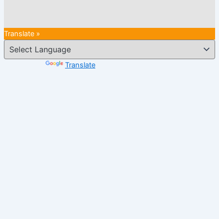
Translate »
Powered by
Translate