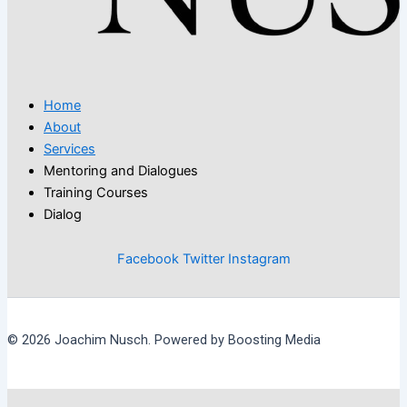
Home
About
Services
Mentoring and Dialogues
Training Courses
Dialog
Facebook
Twitter
Instagram
© 2026 Joachim Nusch. Powered by Boosting Media