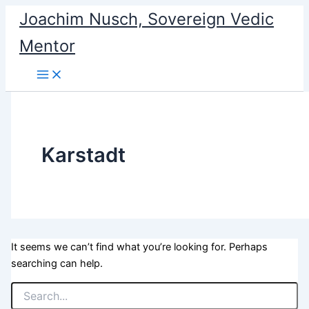
Search
Skip
Joachim Nusch, Sovereign Vedic
for:
to
Mentor
content
Karstadt
It seems we can’t find what you’re looking for. Perhaps
searching can help.