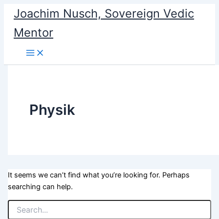
Search
Skip
Joachim Nusch, Sovereign Vedic
for:
to
Mentor
content
Physik
It seems we can’t find what you’re looking for. Perhaps
searching can help.