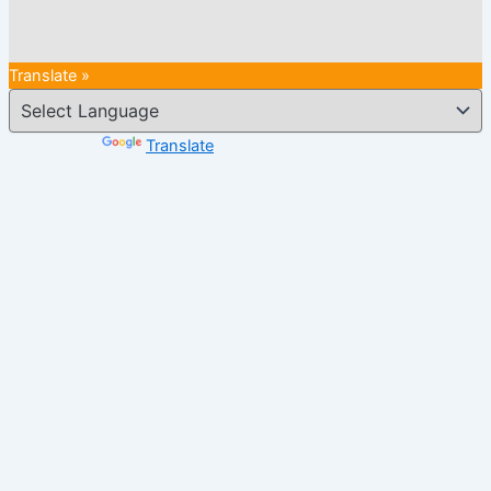
Translate »
Powered by
Translate