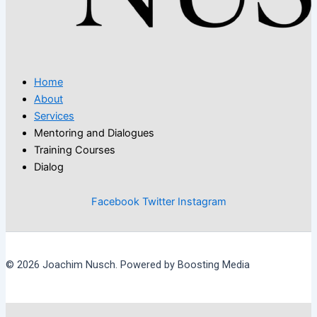
Home
About
Services
Mentoring and Dialogues
Training Courses
Dialog
Facebook
Twitter
Instagram
© 2026 Joachim Nusch. Powered by Boosting Media