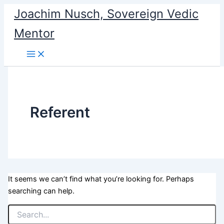
Search
Skip
Joachim Nusch, Sovereign Vedic
for:
to
Mentor
content
Referent
It seems we can’t find what you’re looking for. Perhaps
searching can help.