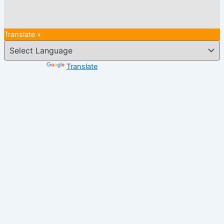
Translate »
Powered by
Translate