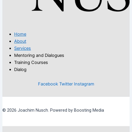
Home
About
Services
Mentoring and Dialogues
Training Courses
Dialog
Facebook
Twitter
Instagram
© 2026 Joachim Nusch. Powered by Boosting Media