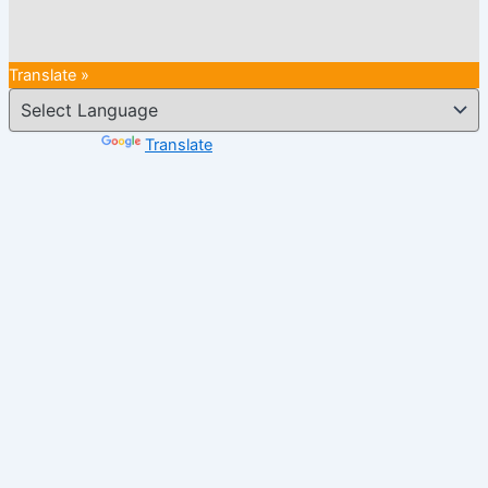
Translate »
Powered by
Translate