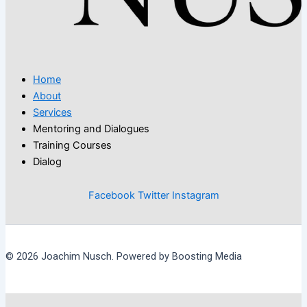
Home
About
Services
Mentoring and Dialogues
Training Courses
Dialog
Facebook
Twitter
Instagram
© 2026 Joachim Nusch. Powered by Boosting Media