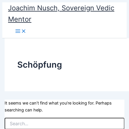
Search
Skip
Joachim Nusch, Sovereign Vedic
for:
to
Mentor
content
Schöpfung
It seems we can’t find what you’re looking for. Perhaps
searching can help.