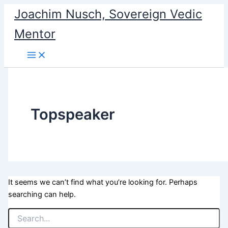
Search
Skip
Joachim Nusch, Sovereign Vedic
for:
to
Mentor
content
Topspeaker
It seems we can’t find what you’re looking for. Perhaps
searching can help.