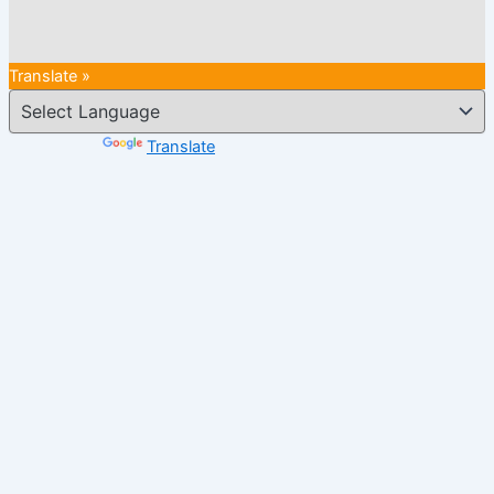
Translate »
Powered by
Translate