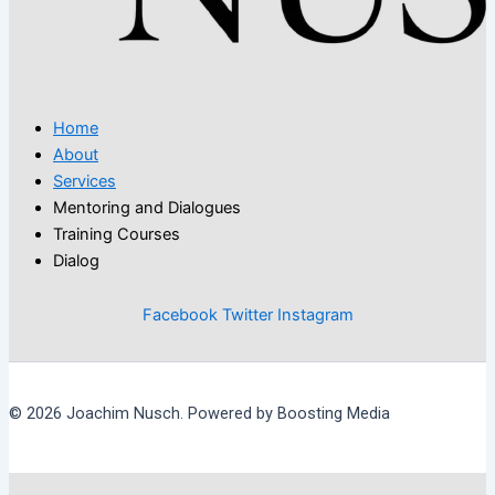
Home
About
Services
Mentoring and Dialogues
Training Courses
Dialog
Facebook
Twitter
Instagram
© 2026 Joachim Nusch. Powered by Boosting Media