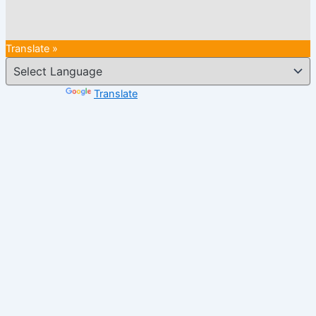
Translate »
Powered by
Translate