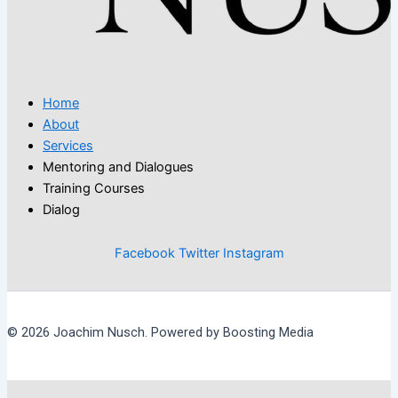
Home
About
Services
Mentoring and Dialogues
Training Courses
Dialog
Facebook
Twitter
Instagram
© 2026 Joachim Nusch. Powered by Boosting Media