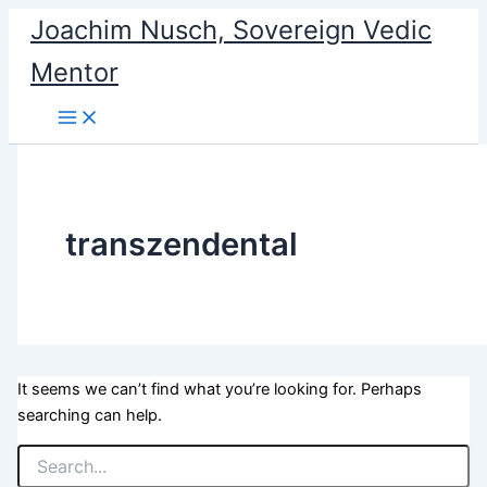
Search
Skip
Joachim Nusch, Sovereign Vedic
for:
to
Mentor
content
transzendental
It seems we can’t find what you’re looking for. Perhaps
searching can help.